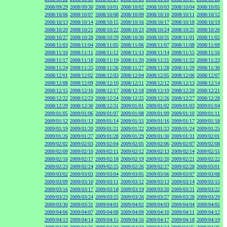
2008/09/29
2008/09/30
2008/10/01
2008/10/02
2008/10/03
2008/10/04
2008/10/05
2008/10/06
2008/10/07
2008/10/08
2008/10/09
2008/10/10
2008/10/11
2008/10/12
2008/10/13
2008/10/14
2008/10/15
2008/10/16
2008/10/17
2008/10/18
2008/10/19
2008/10/20
2008/10/21
2008/10/22
2008/10/23
2008/10/24
2008/10/25
2008/10/26
2008/10/27
2008/10/28
2008/10/29
2008/10/30
2008/10/31
2008/11/01
2008/11/02
2008/11/03
2008/11/04
2008/11/05
2008/11/06
2008/11/07
2008/11/08
2008/11/09
2008/11/10
2008/11/11
2008/11/12
2008/11/13
2008/11/14
2008/11/15
2008/11/16
2008/11/17
2008/11/18
2008/11/19
2008/11/20
2008/11/21
2008/11/22
2008/11/23
2008/11/24
2008/11/25
2008/11/26
2008/11/27
2008/11/28
2008/11/29
2008/11/30
2008/12/01
2008/12/02
2008/12/03
2008/12/04
2008/12/05
2008/12/06
2008/12/07
2008/12/08
2008/12/09
2008/12/10
2008/12/11
2008/12/12
2008/12/13
2008/12/14
2008/12/15
2008/12/16
2008/12/17
2008/12/18
2008/12/19
2008/12/20
2008/12/21
2008/12/22
2008/12/23
2008/12/24
2008/12/25
2008/12/26
2008/12/27
2008/12/28
2008/12/29
2008/12/30
2008/12/31
2009/01/01
2009/01/02
2009/01/03
2009/01/04
2009/01/05
2009/01/06
2009/01/07
2009/01/08
2009/01/09
2009/01/10
2009/01/11
2009/01/12
2009/01/13
2009/01/14
2009/01/15
2009/01/16
2009/01/17
2009/01/18
2009/01/19
2009/01/20
2009/01/21
2009/01/22
2009/01/23
2009/01/24
2009/01/25
2009/01/26
2009/01/27
2009/01/28
2009/01/29
2009/01/30
2009/01/31
2009/02/01
2009/02/02
2009/02/03
2009/02/04
2009/02/05
2009/02/06
2009/02/07
2009/02/08
2009/02/09
2009/02/10
2009/02/11
2009/02/12
2009/02/13
2009/02/14
2009/02/15
2009/02/16
2009/02/17
2009/02/18
2009/02/19
2009/02/20
2009/02/21
2009/02/22
2009/02/23
2009/02/24
2009/02/25
2009/02/26
2009/02/27
2009/02/28
2009/03/01
2009/03/02
2009/03/03
2009/03/04
2009/03/05
2009/03/06
2009/03/07
2009/03/08
2009/03/09
2009/03/10
2009/03/11
2009/03/12
2009/03/13
2009/03/14
2009/03/15
2009/03/16
2009/03/17
2009/03/18
2009/03/19
2009/03/20
2009/03/21
2009/03/22
2009/03/23
2009/03/24
2009/03/25
2009/03/26
2009/03/27
2009/03/28
2009/03/29
2009/03/30
2009/03/31
2009/04/01
2009/04/02
2009/04/03
2009/04/04
2009/04/05
2009/04/06
2009/04/07
2009/04/08
2009/04/09
2009/04/10
2009/04/11
2009/04/12
2009/04/13
2009/04/14
2009/04/15
2009/04/16
2009/04/17
2009/04/18
2009/04/19