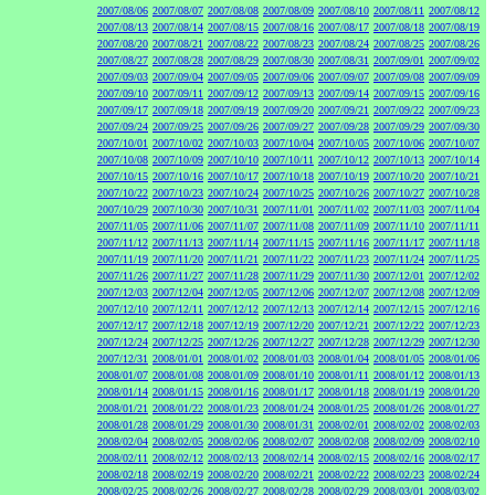
2007/08/06
2007/08/07
2007/08/08
2007/08/09
2007/08/10
2007/08/11
2007/08/12
2007/08/13
2007/08/14
2007/08/15
2007/08/16
2007/08/17
2007/08/18
2007/08/19
2007/08/20
2007/08/21
2007/08/22
2007/08/23
2007/08/24
2007/08/25
2007/08/26
2007/08/27
2007/08/28
2007/08/29
2007/08/30
2007/08/31
2007/09/01
2007/09/02
2007/09/03
2007/09/04
2007/09/05
2007/09/06
2007/09/07
2007/09/08
2007/09/09
2007/09/10
2007/09/11
2007/09/12
2007/09/13
2007/09/14
2007/09/15
2007/09/16
2007/09/17
2007/09/18
2007/09/19
2007/09/20
2007/09/21
2007/09/22
2007/09/23
2007/09/24
2007/09/25
2007/09/26
2007/09/27
2007/09/28
2007/09/29
2007/09/30
2007/10/01
2007/10/02
2007/10/03
2007/10/04
2007/10/05
2007/10/06
2007/10/07
2007/10/08
2007/10/09
2007/10/10
2007/10/11
2007/10/12
2007/10/13
2007/10/14
2007/10/15
2007/10/16
2007/10/17
2007/10/18
2007/10/19
2007/10/20
2007/10/21
2007/10/22
2007/10/23
2007/10/24
2007/10/25
2007/10/26
2007/10/27
2007/10/28
2007/10/29
2007/10/30
2007/10/31
2007/11/01
2007/11/02
2007/11/03
2007/11/04
2007/11/05
2007/11/06
2007/11/07
2007/11/08
2007/11/09
2007/11/10
2007/11/11
2007/11/12
2007/11/13
2007/11/14
2007/11/15
2007/11/16
2007/11/17
2007/11/18
2007/11/19
2007/11/20
2007/11/21
2007/11/22
2007/11/23
2007/11/24
2007/11/25
2007/11/26
2007/11/27
2007/11/28
2007/11/29
2007/11/30
2007/12/01
2007/12/02
2007/12/03
2007/12/04
2007/12/05
2007/12/06
2007/12/07
2007/12/08
2007/12/09
2007/12/10
2007/12/11
2007/12/12
2007/12/13
2007/12/14
2007/12/15
2007/12/16
2007/12/17
2007/12/18
2007/12/19
2007/12/20
2007/12/21
2007/12/22
2007/12/23
2007/12/24
2007/12/25
2007/12/26
2007/12/27
2007/12/28
2007/12/29
2007/12/30
2007/12/31
2008/01/01
2008/01/02
2008/01/03
2008/01/04
2008/01/05
2008/01/06
2008/01/07
2008/01/08
2008/01/09
2008/01/10
2008/01/11
2008/01/12
2008/01/13
2008/01/14
2008/01/15
2008/01/16
2008/01/17
2008/01/18
2008/01/19
2008/01/20
2008/01/21
2008/01/22
2008/01/23
2008/01/24
2008/01/25
2008/01/26
2008/01/27
2008/01/28
2008/01/29
2008/01/30
2008/01/31
2008/02/01
2008/02/02
2008/02/03
2008/02/04
2008/02/05
2008/02/06
2008/02/07
2008/02/08
2008/02/09
2008/02/10
2008/02/11
2008/02/12
2008/02/13
2008/02/14
2008/02/15
2008/02/16
2008/02/17
2008/02/18
2008/02/19
2008/02/20
2008/02/21
2008/02/22
2008/02/23
2008/02/24
2008/02/25
2008/02/26
2008/02/27
2008/02/28
2008/02/29
2008/03/01
2008/03/02