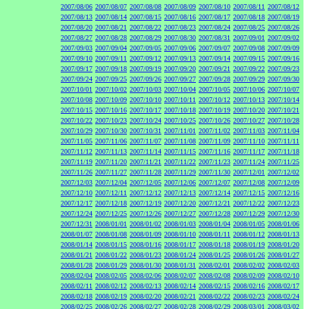
2007/08/06
2007/08/07
2007/08/08
2007/08/09
2007/08/10
2007/08/11
2007/08/12
2007/08/13
2007/08/14
2007/08/15
2007/08/16
2007/08/17
2007/08/18
2007/08/19
2007/08/20
2007/08/21
2007/08/22
2007/08/23
2007/08/24
2007/08/25
2007/08/26
2007/08/27
2007/08/28
2007/08/29
2007/08/30
2007/08/31
2007/09/01
2007/09/02
2007/09/03
2007/09/04
2007/09/05
2007/09/06
2007/09/07
2007/09/08
2007/09/09
2007/09/10
2007/09/11
2007/09/12
2007/09/13
2007/09/14
2007/09/15
2007/09/16
2007/09/17
2007/09/18
2007/09/19
2007/09/20
2007/09/21
2007/09/22
2007/09/23
2007/09/24
2007/09/25
2007/09/26
2007/09/27
2007/09/28
2007/09/29
2007/09/30
2007/10/01
2007/10/02
2007/10/03
2007/10/04
2007/10/05
2007/10/06
2007/10/07
2007/10/08
2007/10/09
2007/10/10
2007/10/11
2007/10/12
2007/10/13
2007/10/14
2007/10/15
2007/10/16
2007/10/17
2007/10/18
2007/10/19
2007/10/20
2007/10/21
2007/10/22
2007/10/23
2007/10/24
2007/10/25
2007/10/26
2007/10/27
2007/10/28
2007/10/29
2007/10/30
2007/10/31
2007/11/01
2007/11/02
2007/11/03
2007/11/04
2007/11/05
2007/11/06
2007/11/07
2007/11/08
2007/11/09
2007/11/10
2007/11/11
2007/11/12
2007/11/13
2007/11/14
2007/11/15
2007/11/16
2007/11/17
2007/11/18
2007/11/19
2007/11/20
2007/11/21
2007/11/22
2007/11/23
2007/11/24
2007/11/25
2007/11/26
2007/11/27
2007/11/28
2007/11/29
2007/11/30
2007/12/01
2007/12/02
2007/12/03
2007/12/04
2007/12/05
2007/12/06
2007/12/07
2007/12/08
2007/12/09
2007/12/10
2007/12/11
2007/12/12
2007/12/13
2007/12/14
2007/12/15
2007/12/16
2007/12/17
2007/12/18
2007/12/19
2007/12/20
2007/12/21
2007/12/22
2007/12/23
2007/12/24
2007/12/25
2007/12/26
2007/12/27
2007/12/28
2007/12/29
2007/12/30
2007/12/31
2008/01/01
2008/01/02
2008/01/03
2008/01/04
2008/01/05
2008/01/06
2008/01/07
2008/01/08
2008/01/09
2008/01/10
2008/01/11
2008/01/12
2008/01/13
2008/01/14
2008/01/15
2008/01/16
2008/01/17
2008/01/18
2008/01/19
2008/01/20
2008/01/21
2008/01/22
2008/01/23
2008/01/24
2008/01/25
2008/01/26
2008/01/27
2008/01/28
2008/01/29
2008/01/30
2008/01/31
2008/02/01
2008/02/02
2008/02/03
2008/02/04
2008/02/05
2008/02/06
2008/02/07
2008/02/08
2008/02/09
2008/02/10
2008/02/11
2008/02/12
2008/02/13
2008/02/14
2008/02/15
2008/02/16
2008/02/17
2008/02/18
2008/02/19
2008/02/20
2008/02/21
2008/02/22
2008/02/23
2008/02/24
2008/02/25
2008/02/26
2008/02/27
2008/02/28
2008/02/29
2008/03/01
2008/03/02