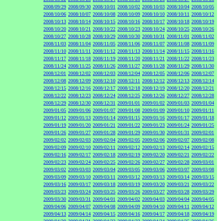
2008/09/29
2008/09/30
2008/10/01
2008/10/02
2008/10/03
2008/10/04
2008/10/05
2008/10/06
2008/10/07
2008/10/08
2008/10/09
2008/10/10
2008/10/11
2008/10/12
2008/10/13
2008/10/14
2008/10/15
2008/10/16
2008/10/17
2008/10/18
2008/10/19
2008/10/20
2008/10/21
2008/10/22
2008/10/23
2008/10/24
2008/10/25
2008/10/26
2008/10/27
2008/10/28
2008/10/29
2008/10/30
2008/10/31
2008/11/01
2008/11/02
2008/11/03
2008/11/04
2008/11/05
2008/11/06
2008/11/07
2008/11/08
2008/11/09
2008/11/10
2008/11/11
2008/11/12
2008/11/13
2008/11/14
2008/11/15
2008/11/16
2008/11/17
2008/11/18
2008/11/19
2008/11/20
2008/11/21
2008/11/22
2008/11/23
2008/11/24
2008/11/25
2008/11/26
2008/11/27
2008/11/28
2008/11/29
2008/11/30
2008/12/01
2008/12/02
2008/12/03
2008/12/04
2008/12/05
2008/12/06
2008/12/07
2008/12/08
2008/12/09
2008/12/10
2008/12/11
2008/12/12
2008/12/13
2008/12/14
2008/12/15
2008/12/16
2008/12/17
2008/12/18
2008/12/19
2008/12/20
2008/12/21
2008/12/22
2008/12/23
2008/12/24
2008/12/25
2008/12/26
2008/12/27
2008/12/28
2008/12/29
2008/12/30
2008/12/31
2009/01/01
2009/01/02
2009/01/03
2009/01/04
2009/01/05
2009/01/06
2009/01/07
2009/01/08
2009/01/09
2009/01/10
2009/01/11
2009/01/12
2009/01/13
2009/01/14
2009/01/15
2009/01/16
2009/01/17
2009/01/18
2009/01/19
2009/01/20
2009/01/21
2009/01/22
2009/01/23
2009/01/24
2009/01/25
2009/01/26
2009/01/27
2009/01/28
2009/01/29
2009/01/30
2009/01/31
2009/02/01
2009/02/02
2009/02/03
2009/02/04
2009/02/05
2009/02/06
2009/02/07
2009/02/08
2009/02/09
2009/02/10
2009/02/11
2009/02/12
2009/02/13
2009/02/14
2009/02/15
2009/02/16
2009/02/17
2009/02/18
2009/02/19
2009/02/20
2009/02/21
2009/02/22
2009/02/23
2009/02/24
2009/02/25
2009/02/26
2009/02/27
2009/02/28
2009/03/01
2009/03/02
2009/03/03
2009/03/04
2009/03/05
2009/03/06
2009/03/07
2009/03/08
2009/03/09
2009/03/10
2009/03/11
2009/03/12
2009/03/13
2009/03/14
2009/03/15
2009/03/16
2009/03/17
2009/03/18
2009/03/19
2009/03/20
2009/03/21
2009/03/22
2009/03/23
2009/03/24
2009/03/25
2009/03/26
2009/03/27
2009/03/28
2009/03/29
2009/03/30
2009/03/31
2009/04/01
2009/04/02
2009/04/03
2009/04/04
2009/04/05
2009/04/06
2009/04/07
2009/04/08
2009/04/09
2009/04/10
2009/04/11
2009/04/12
2009/04/13
2009/04/14
2009/04/15
2009/04/16
2009/04/17
2009/04/18
2009/04/19